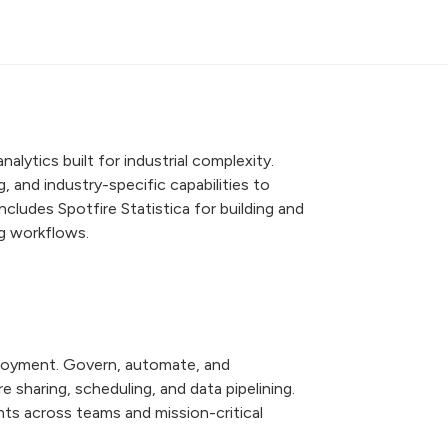
alytics built for industrial complexity.
 and industry-specific capabilities to
Includes Spotfire Statistica for building and
ng workflows.
ployment. Govern, automate, and
 sharing, scheduling, and data pipelining.
ghts across teams and mission-critical