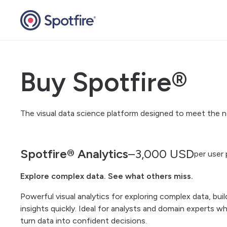
Buy Spotfire®
The visual data science platform designed to meet the ne
Spotfire® Analytics
–
3,000
USD
per user 
Explore complex data. See what others miss.
Powerful visual analytics for exploring complex data, bui
insights quickly. Ideal for analysts and domain experts who
turn data into confident decisions.