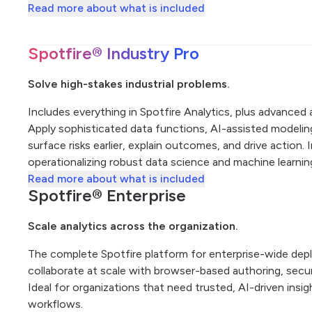
Read more about what is included
Spotfire® Industry Pro
Solve high-stakes industrial problems.
Includes everything in Spotfire Analytics, plus advanced an
Apply sophisticated data functions, AI-assisted modeling,
surface risks earlier, explain outcomes, and drive action. 
operationalizing robust data science and machine learni
Read more about what is included
Spotfire® Enterprise
Scale analytics across the organization.
The complete Spotfire platform for enterprise-wide de
collaborate at scale with browser-based authoring, secure
Ideal for organizations that need trusted, AI-driven insi
workflows.