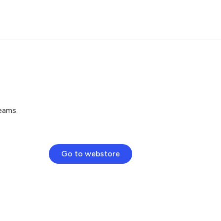
eams.
Go to webstore