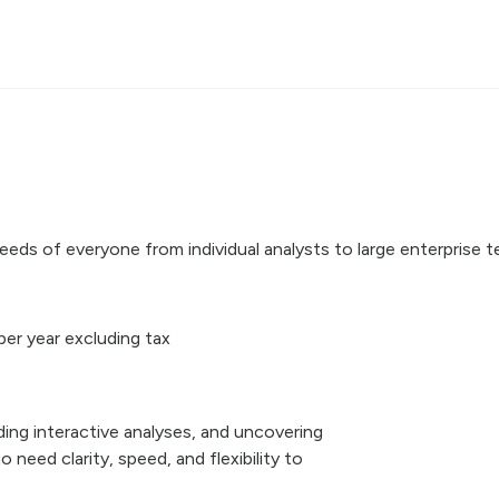
eds of everyone from individual analysts to large enterprise t
per year excluding tax
lding interactive analyses, and uncovering
 need clarity, speed, and flexibility to