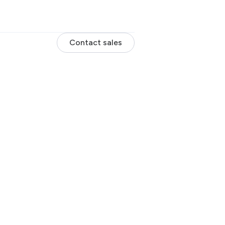
Contact sales